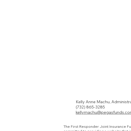
Kelly Anne Machu, Administr
(732) 865-3285
kellymachu@pegasfunds.c
The First Responder Joint Insurance Fu