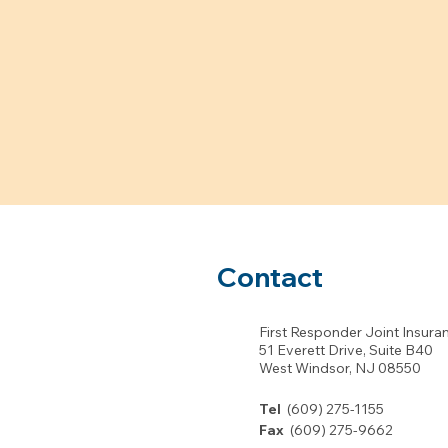
Contact
First Responder Joint Insura
51 Everett Drive, Suite B40
West Windsor, NJ 08550
Tel
(609) 275-1155
Fax
(609) 275-9662