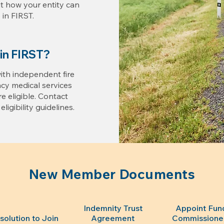
ut how your entity can
in FIRST.
oin FIRST?
 with independent fire
y medical services
are eligible. Contact
ligibility guidelines.
New Member Documents
Indemnity Trust
Appoint Fun
solution to Join
Agreement
Commissione