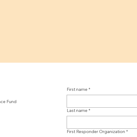
First name
*
nce Fund
Last name
*
First Responder Organization
*