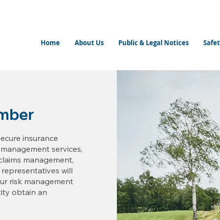
Home
About Us
Public & Legal Notices
Safet
mber
secure insurance
k management services,
d claims management,
 representatives will
your risk management
ity obtain an