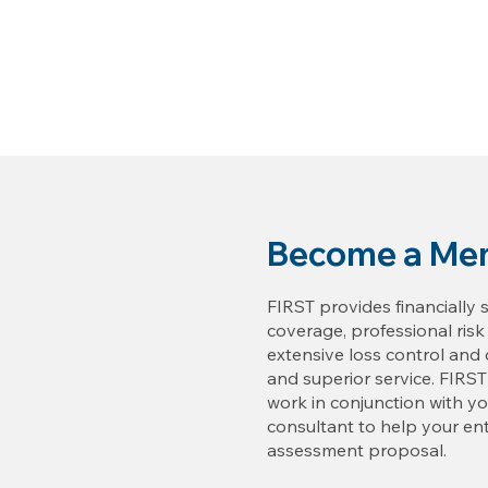
Become a Me
FIRST provides financially 
coverage, professional ris
extensive loss control an
and superior service. FIRST
work in conjunction with 
consultant to help your ent
assessment proposal.