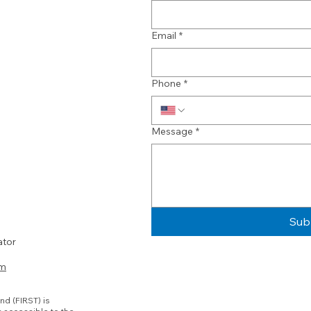
Email
*
Phone
*
Message
*
Sub
ator
om
nd (FIRST) is