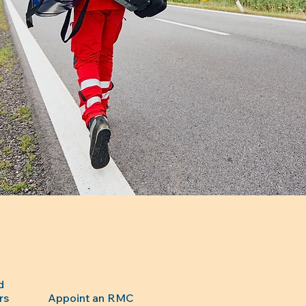
d
rs
Appoint an RMC