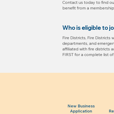
Contact us today to find o
benefit from a membership 
Who is eligible to j
Fire Districts, Fire Districts
departments, and emergenc
affiliated with fire districts 
FIRST for a complete list of e
New Business
Application
Re