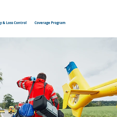
y & Loss Control
Coverage Program